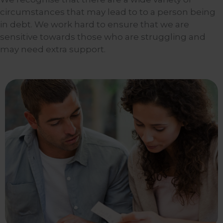
circumstances that may lead to to a person being
in debt. We work hard to ensure that we are
sensitive towards those who are struggling and
may need extra support.