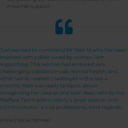
impartial support
Just wanted to commend Mr Matt M who has been
involved with a debt owed by woman I am
supporting. This woman has endured very
challenging substance use, mental health, and
other family related challenges in the last 4
months. Matt was really fantastic about
recognising her case as one best dealt with by the
Welfare Team and is clearly a great listener and
communicator- a true professional. Kind regards.
Anna
|
Social Worker