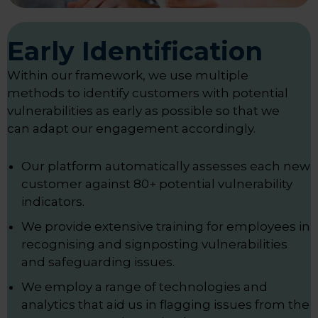
Early Identification
Within our framework, we use multiple
methods to identify customers with potential
vulnerabilities as early as possible so that we
can adapt our engagement accordingly.
Our platform automatically assesses each new
customer against 80+ potential vulnerability
indicators.
We provide extensive training for employees in
recognising and signposting vulnerabilities
and safeguarding issues.
We employ a range of technologies and
analytics that aid us in flagging issues from the