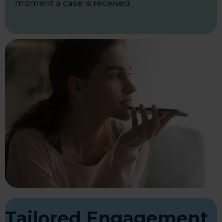
moment a case is received.
Tailored Engagement