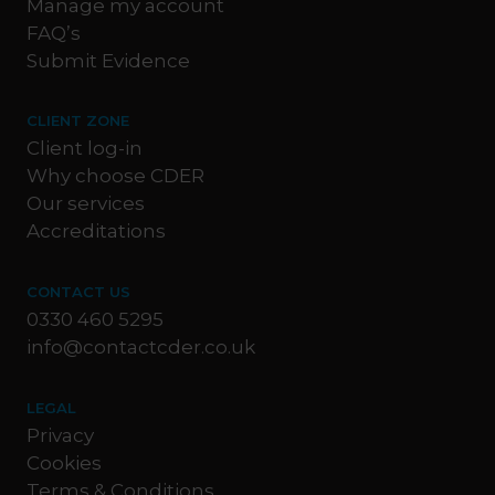
Manage my account
FAQ’s
Submit Evidence
CLIENT ZONE
Client log-in
Why choose CDER
Our services
Accreditations
CONTACT US
0330 460 5295
info@contactcder.co.uk
LEGAL
Privacy
Cookies
Terms & Conditions