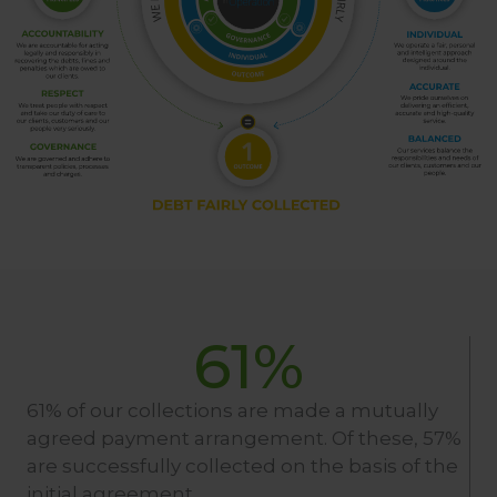
61
%
61% of our collections are made a mutually
agreed payment arrangement. Of these, 57%
are successfully collected on the basis of the
initial agreement.