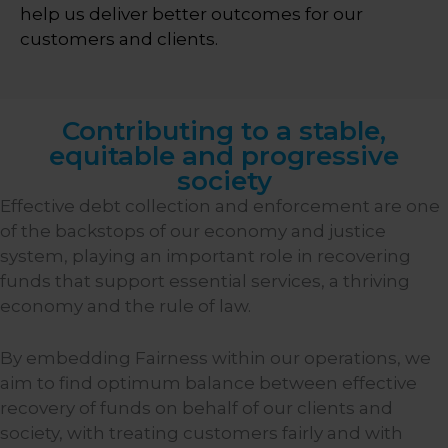
help us deliver better outcomes for our
customers and clients.
Contributing to a stable,
equitable and progressive
society
Effective debt collection and enforcement are one
of the backstops of our economy and justice
system, playing an important role in recovering
funds that support essential services, a thriving
economy and the rule of law.
By embedding Fairness within our operations, we
aim to find optimum balance between effective
recovery of funds on behalf of our clients and
society, with treating customers fairly and with