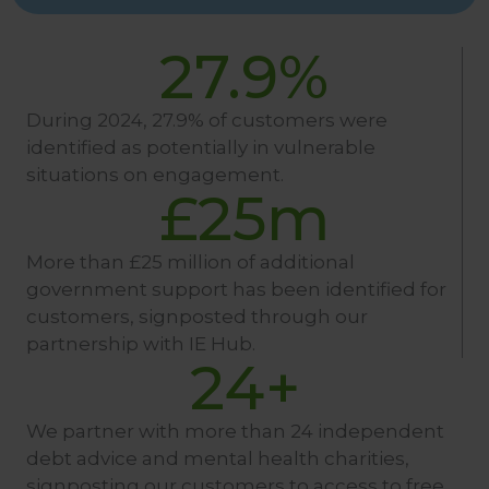
27.9
%
During 2024, 27.9% of customers were
identified as potentially in vulnerable
situations on engagement.
£
25
m
More than £25 million of additional
government support has been identified for
customers, signposted through our
partnership with IE Hub.
24
+
We partner with more than 24 independent
debt advice and mental health charities,
signposting our customers to access to free,