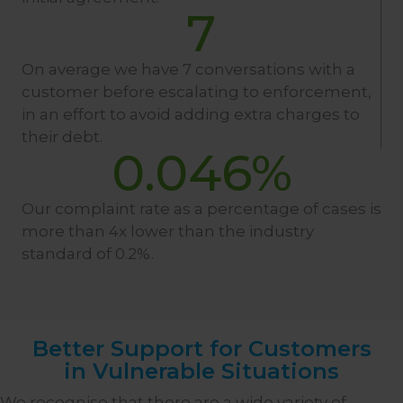
7
On average we have 7 conversations with a
customer before escalating to enforcement,
in an effort to avoid adding extra charges to
their debt.
0.046
%
Our complaint rate as a percentage of cases is
more than 4x lower than the industry
standard of 0.2%.
Better Support for Customers
in Vulnerable Situations
We recognise that there are a wide variety of