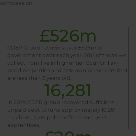
compassion.
£
526
m
CDER Group recovers over £526m of
government debt each year. 28% of those we
collect from live in higher tier Council Tax-
band properties and 24% own prime cars that
are less than 3 years old.
16,281
In 2024 CDER group recovered sufficient
unpaid debt to fund approximately 16,281
teachers, 2,219 police offices and 1,673
apprentices.