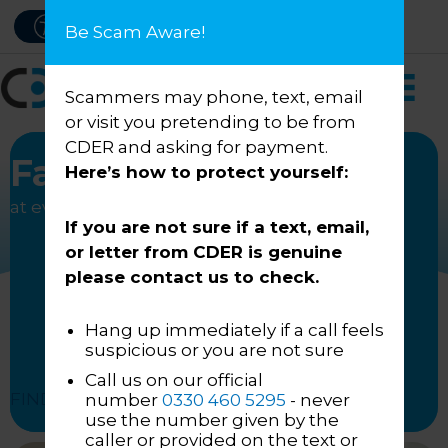
Skip
PAY NOW
ACCESSIBILITY
Be Scam Aware!
to
content
Scammers may phone, text, email
or visit you pretending to be from
CDER and asking for payment.
Fair treatment
Here’s how to protect yourself:
at every engagement
If you are not sure if a text, email,
or letter from CDER is genuine
please contact us to check.
Hang up immediately if a call feels
suspicious or you are not sure
Call us on our official
FIND OUT HOW
number
0330 460 5295
- never
use the number given by the
caller or provided on the text or