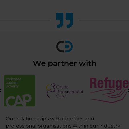
We partner with
Our relationships with charities and
professional organisations within our industry