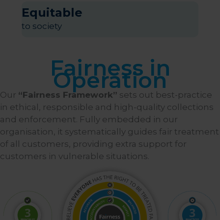
Equitable
to society
Fairness in
Operation
Our
“Fairness Framework”
sets out best-practice
in ethical, responsible and high-quality collections
and enforcement. Fully embedded in our
organisation, it systematically guides fair treatment
of all customers, providing extra support for
customers in vulnerable situations.