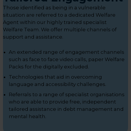
Those identified as being in a vulnerable
situation are referred to a dedicated Welfare
Agent within our highly trained specialist
Welfare Team. We offer multiple channels of
support and assistance.
An extended range of engagement channels
such as face to face video calls, paper Welfare
Packs for the digitally excluded.
Technologies that aid in overcoming
language and accessibility challenges.
Referrals to a range of specialist organisations
who are able to provide free, independent
tailored assistance in debt management and
mental health.