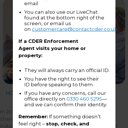
email
You can also use our LiveChat
found at the bottom right of the
screen, or email us
on
customercare@contactcder.co.uk
If a CDER Enforcement
Agent visits your home or
property:
They will always carry an official ID.
You have the right to see their
ID before speaking to them.
HOME
About Us
Our Approach
If you have any concerns, call our
office directly on
0330 460 5295
—
and we can confirm their identity.
In 2020, the CDER group pioneered a cultural
Remember:
If something doesn’t
change in the enforcement and collection
feel right –
stop, check, and
industry: an approach that put fair treatment of