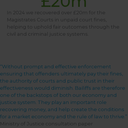
£
20
m
In 2024 we recovered over £20m for the
Magistrates Courts in unpaid court fines,
helping to uphold fair outcomes through the
civil and criminal justice systems.
“Without prompt and effective enforcement
ensuring that offenders ultimately pay their fines,
the authority of courts and public trust in their
effectiveness would diminish. Bailiffs are therefore
one of the backstops of both our economy and
justice system. They play an important role
recovering money, and help create the conditions
for a market economy and the rule of law to thrive.”
Ministry of Justice consultation paper