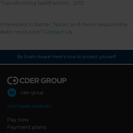
'Transforming bailiff action',
2012
Interested in better, faster, and more responsible
debt resolution?
Contact Us
Be Scam Aware! Here’s how to protect yourself:
cder-group
CUSTOMER SUPPORT
Pay now
Payment plans