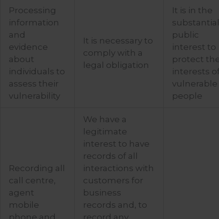
Processing
It is in the
information
substantia
and
public
It is necessary to
evidence
interest to
comply with a
about
protect th
legal obligation
individuals to
interests o
assess their
vulnerable
vulnerability
people
We have a
legitimate
interest to have
records of all
Recording all
interactions with
call centre,
customers for
agent
business
mobile
records and, to
phone and
record any