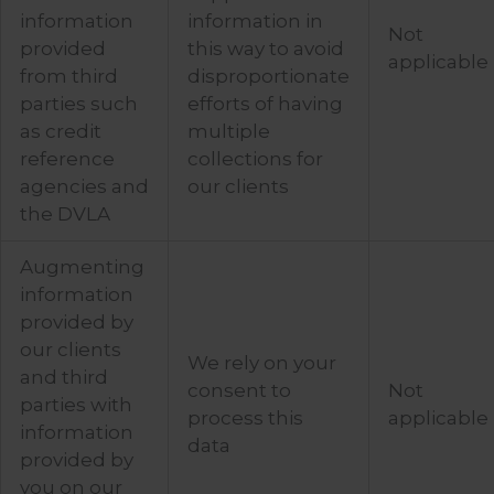
information
information in
Not
provided
this way to avoid
applicable
from third
disproportionate
parties such
efforts of having
as credit
multiple
reference
collections for
agencies and
our clients
the DVLA
Augmenting
information
provided by
our clients
We rely on your
and third
consent to
Not
parties with
process this
applicable
information
data
provided by
you on our