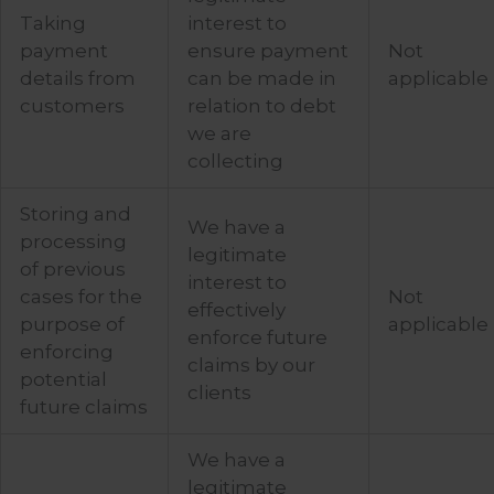
Taking
interest to
payment
ensure payment
Not
details from
can be made in
applicable
customers
relation to debt
we are
collecting
Storing and
We have a
processing
legitimate
of previous
interest to
cases for the
Not
effectively
purpose of
applicable
enforce future
enforcing
claims by our
potential
clients
future claims
We have a
legitimate