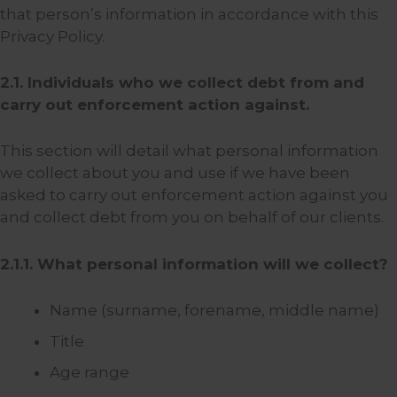
that person’s information in accordance with this
Privacy Policy.
2.1. Individuals who we collect debt from and
carry out enforcement action against.
This section will detail what personal information
we collect about you and use if we have been
asked to carry out enforcement action against you
and collect debt from you on behalf of our clients.
2.1.1. What personal information will we collect?
Name (surname, forename, middle name)
Title
Age range