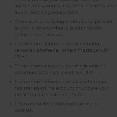
agents’ body worn video, vehicle camera and
audio recording equipment
Other parties residing or otherwise present
at your property when it is attended by
enforcement officers
From information you provide during a
recorded phone call or text message with
CDER
From information you provide in written
communication you send to CDER
From information you provide when you
register an online account or update your
profile on our Customer Portal
From our website through the use of
cookies.