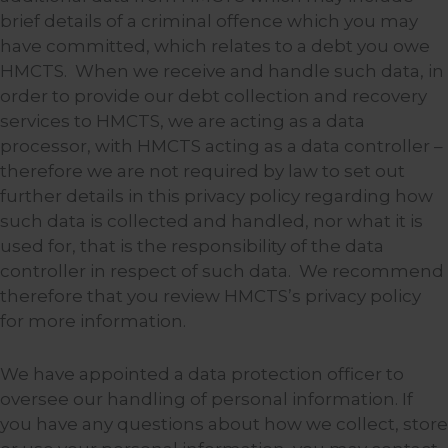
brief details of a criminal offence which you may
have committed, which relates to a debt you owe
HMCTS. When we receive and handle such data, in
order to provide our debt collection and recovery
services to HMCTS, we are acting as a data
processor, with HMCTS acting as a data controller –
therefore we are not required by law to set out
further details in this privacy policy regarding how
such data is collected and handled, nor what it is
used for, that is the responsibility of the data
controller in respect of such data. We recommend
therefore that you review HMCTS’s privacy policy
for more information.
We have appointed a data protection officer to
oversee our handling of personal information. If
you have any questions about how we collect, store