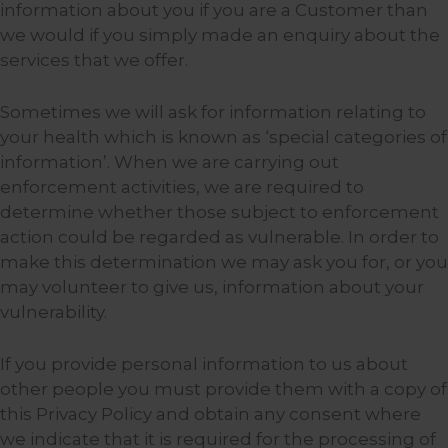
information about you if you are a Customer than
we would if you simply made an enquiry about the
services that we offer.
Sometimes we will ask for information relating to
your health which is known as ‘special categories of
information’. When we are carrying out
enforcement activities, we are required to
determine whether those subject to enforcement
action could be regarded as vulnerable. In order to
make this determination we may ask you for, or you
may volunteer to give us, information about your
vulnerability.
If you provide personal information to us about
other people you must provide them with a copy of
this Privacy Policy and obtain any consent where
we indicate that it is required for the processing of