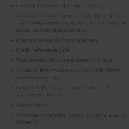
Car registration and keeper details
Visual and audio images of you through our
use of body worn video, vehicle camera and
audio recording equipment
Council tax band of your address
Credit reference data
The location of your address or vehicle
Financial information such as credit/debit
card information
Bank details that you have permitted us to
use on your behalf
Date of birth
Information relating to your financial status /
solvency