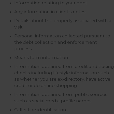
Information relating to your debt
Any information in client’s notes
Details about the property associated with a
visit
Personal information collected pursuant to
the debt collection and enforcement
process
Means form information
Information obtained from credit and tracing
checks including lifestyle information such
as whether you are ex-directory, have active
credit or do online shopping
Information obtained from public sources
such as social media profile names
Caller line identification