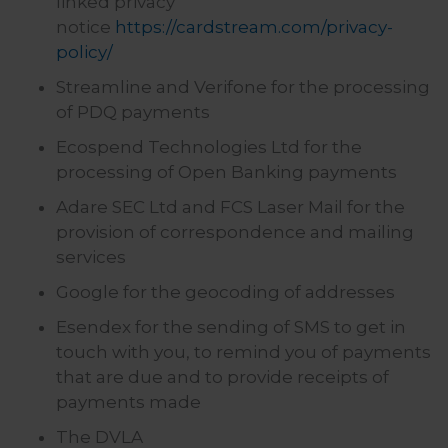
linked privacy
notice
https://cardstream.com/privacy-
policy/
Streamline and Verifone for the processing
of PDQ payments
Ecospend Technologies Ltd for the
processing of Open Banking payments
Adare SEC Ltd and FCS Laser Mail for the
provision of correspondence and mailing
services
Google for the geocoding of addresses
Esendex for the sending of SMS to get in
touch with you, to remind you of payments
that are due and to provide receipts of
payments made
The DVLA