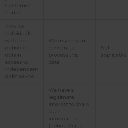
Customer
Portal
Provide
individuals
with the
We rely on your
option to
consent to
Not
obtain
process this
applicable
access to
data
independent
debt advice
We have a
legitimate
interest to share
such
information
(noting that it