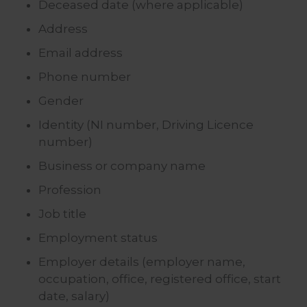
Deceased date (where applicable)
Address
Email address
Phone number
Gender
Identity (NI number, Driving Licence
number)
Business or company name
Profession
Job title
Employment status
Employer details (employer name,
occupation, office, registered office, start
date, salary)