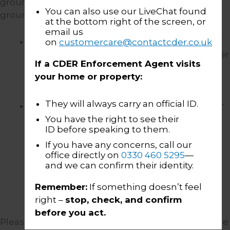
ground” and we will rely on the following “legal
You can also use our LiveChat found
grounds”:
at the bottom right of the screen, or
email us
That it is in the substantive public
on
customercare@contactcder.co.uk
interest.
Such as where it is necessary under
If a CDER Enforcement Agent visits
the law in order to protect the interests of
your home or property:
vulnerable people.
They will always carry an official ID.
Research and statistics.
where we partner
with a research body/trade industry body,
You have the right to see their
ID before speaking to them.
such as the Enforcement Conduct Board
(“
ECB
“), to assist them in carrying out
If you have any concerns, call our
office directly on
0330 460 5295
—
research into the industry, this may involve
and we can confirm their identity.
us sharing anonymised and/or
pseudonymised BWV footage with a
Remember:
If something doesn’t feel
research company for them to analyse.
right –
stop, check, and confirm
before you act.
Please see the table below for further details of the