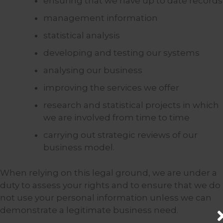
ensuring that we have up to date records
management information
statistical analysis
developing and testing our systems
analysing our business
improving the services we offer
research and statistical projects in which
we are involved from time to time
carrying out strategic reviews of our
business model.
When relying on this legal ground, we are under a
duty to assess your rights and to ensure that we do
not use your personal information unless we can
demonstrate a legitimate business need.