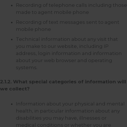
Recording of telephone calls including those
made to agent mobile phone
Recording of text messages sent to agent
mobile phone
Technical information about any visit that
you make to our website, including IP
address, login information and information
about your web browser and operating
systems.
2.1.2. What special categories of information will
we collect?
Information about your physical and mental
health, in particular information about any
disabilities you may have, illnesses or
medical conditions or whether you are