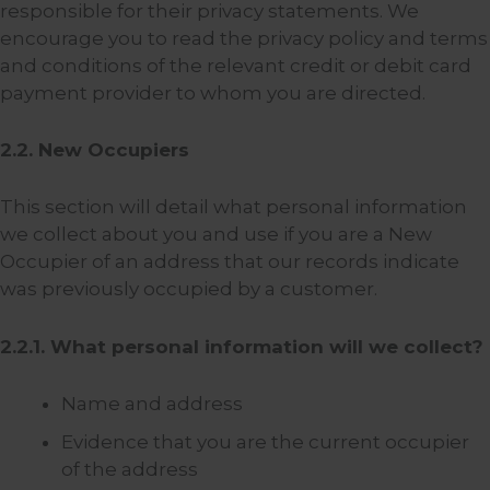
responsible for their privacy statements. We
encourage you to read the privacy policy and terms
and conditions of the relevant credit or debit card
payment provider to whom you are directed.
2.2. New Occupiers
This section will detail what personal information
we collect about you and use if you are a New
Occupier of an address that our records indicate
was previously occupied by a customer.
2.2.1. What personal information will we collect?
Name and address
Evidence that you are the current occupier
of the address