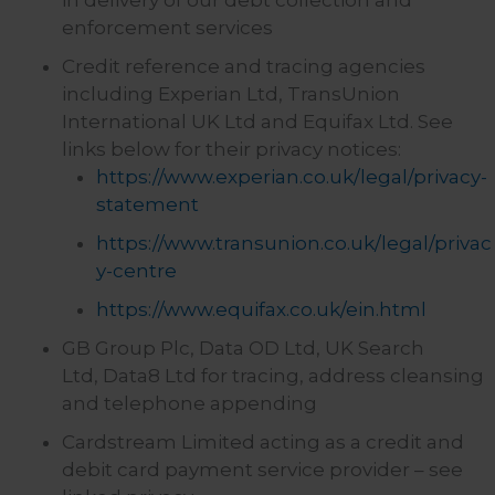
in delivery of our debt collection and
enforcement services
Credit reference and tracing agencies
including Experian Ltd, TransUnion
International UK Ltd and Equifax Ltd. See
links below for their privacy notices:
https://www.experian.co.uk/legal/privacy-
statement
https://www.transunion.co.uk/legal/privac
y-centre
https://www.equifax.co.uk/ein.html
GB Group Plc, Data OD Ltd, UK Search
Ltd, Data8 Ltd for tracing, address cleansing
and telephone appending
Cardstream Limited acting as a credit and
debit card payment service provider – see