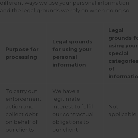
different ways we use your personal information
and the legal grounds we rely on when doing so.
Legal
grounds f
Legal grounds
using your
Purpose for
for using your
special
processing
personal
categorie
information
of
informati
To carry out
We have a
enforcement
legitimate
action and
interest to fulfil
Not
collect debt
our contractual
applicable
on behalf of
obligations to
our clients
our client