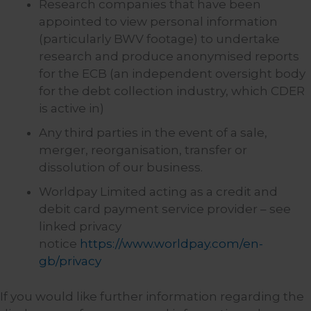
Research companies that have been
appointed to view personal information
(particularly BWV footage) to undertake
research and produce anonymised reports
for the ECB (an independent oversight body
for the debt collection industry, which CDER
is active in)
Any third parties in the event of a sale,
merger, reorganisation, transfer or
dissolution of our business.
Worldpay Limited acting as a credit and
debit card payment service provider – see
linked privacy
notice
https://www.worldpay.com/en-
gb/privacy
If you would like further information regarding the