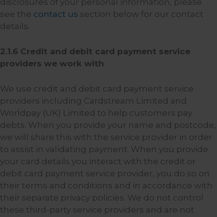
disclosures of your personal information, please
see the
contact us
section below for our contact
details.
2.1.6 Credit and debit card payment service
providers we work with
We use credit and debit card payment service
providers including Cardstream Limited and
Worldpay (UK) Limited to help customers pay
debts. When you provide your name and postcode,
we will share this with the service provider in order
to assist in validating payment. When you provide
your card details you interact with the credit or
debit card payment service provider, you do so on
their terms and conditions and in accordance with
their separate privacy policies. We do not control
these third-party service providers and are not