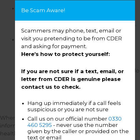
It is necessary to comply with a legal
Be Scam Aware!
obligation
. For example our obligations
under the law to protect vulnerable people.
Scammers may phone, text, email or
visit you pretending to be from CDER
We have your consent.
Your consent is
and asking for payment.
required for us to process personal
Here’s how to protect yourself:
information provided by you on our
Customer Portal, and to share information
with the Money and Pensions Service. You do
If you are not sure if a text, email, or
not have to provide your consent and you
letter from CDER is genuine please
can withdraw your consent at any time. You
contact us to check.
do not have the right to withdraw consent
where we are not relying on your consent.
Hang up immediately if a call feels
suspicious or you are not sure
When we use your “special categories of personal
Call us on our official number
0330
460 5295
- never use the number
information” (such as information about your
given by the caller or provided on the
health), we need to have an additional “legal
text or email