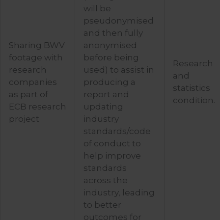
will be
pseudonymised
and then fully
Sharing BWV
anonymised
footage with
before being
Research
research
used) to assist in
and
companies
producing a
statistics
as part of
report and
condition.
ECB research
updating
project
industry
standards/code
of conduct to
help improve
standards
across the
industry, leading
to better
outcomes for