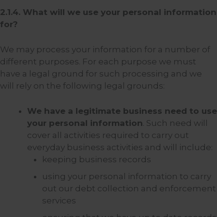
2.1.4. What will we use your personal information
for?
We may process your information for a number of
different purposes. For each purpose we must
have a legal ground for such processing and we
will rely on the following legal grounds:
We have a legitimate business need to use
your personal information
. Such need will
cover all activities required to carry out
everyday business activities and will include:
keeping business records
using your personal information to carry
out our debt collection and enforcement
services