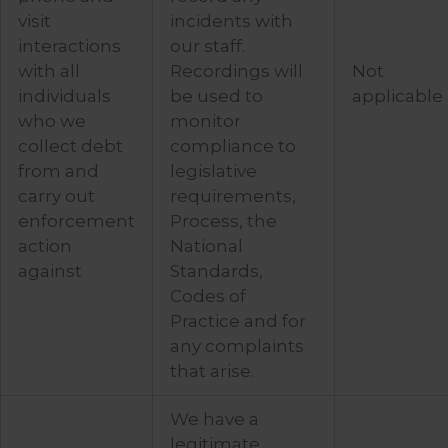
visit
incidents with
interactions
our staff.
with all
Recordings will
Not
individuals
be used to
applicable
who we
monitor
collect debt
compliance to
from and
legislative
carry out
requirements,
enforcement
Process, the
action
National
against
Standards,
Codes of
Practice and for
any complaints
that arise.
We have a
legitimate