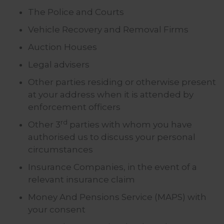
The Police and Courts
Vehicle Recovery and Removal Firms
Auction Houses
Legal advisers
Other parties residing or otherwise present
at your address when it is attended by
enforcement officers
rd
Other 3
parties with whom you have
authorised us to discuss your personal
circumstances
Insurance Companies, in the event of a
relevant insurance claim
Money And Pensions Service (MAPS) with
your consent