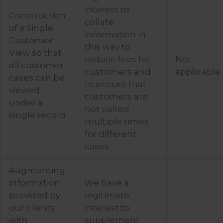
interest to
Construction
collate
of a Single
information in
Customer
this way to
View so that
reduce fees for
Not
all customer
customers and
applicable
cases can be
to ensure that
viewed
customers are
under a
not visited
single record
multiple times
for different
cases
Augmenting
information
We have a
provided by
legitimate
our clients
interest to
with
supplement