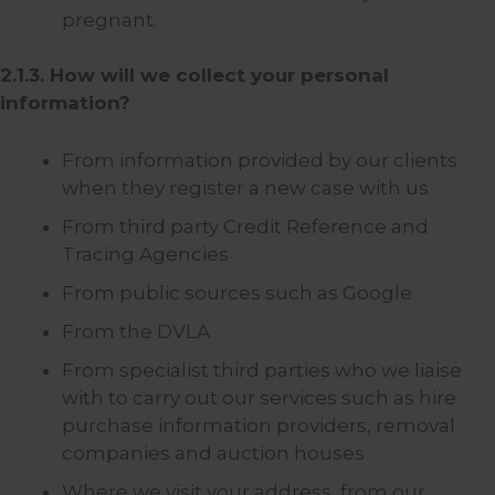
pregnant.
2.1.3. How will we collect your personal
information?
From information provided by our clients
when they register a new case with us
From third party Credit Reference and
Tracing Agencies
From public sources such as Google
From the DVLA
From specialist third parties who we liaise
with to carry out our services such as hire
purchase information providers, removal
companies and auction houses
Where we visit your address, from our