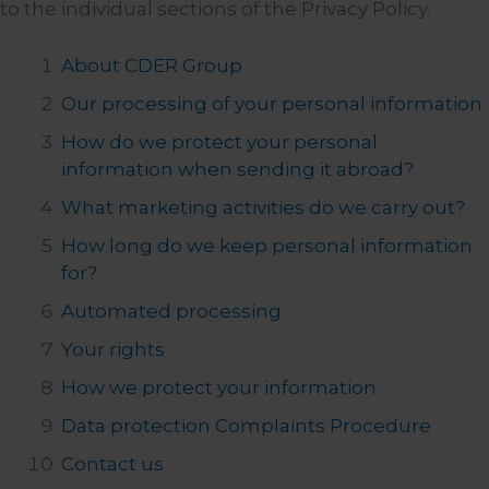
to the individual sections of the Privacy Policy.
About CDER Group
Our processing of your personal information
How do we protect your personal
information when sending it abroad?
What marketing activities do we carry out?
How long do we keep personal information
for?
Automated processing
Your rights
How we protect your information
Data protection Complaints Procedure
Contact us