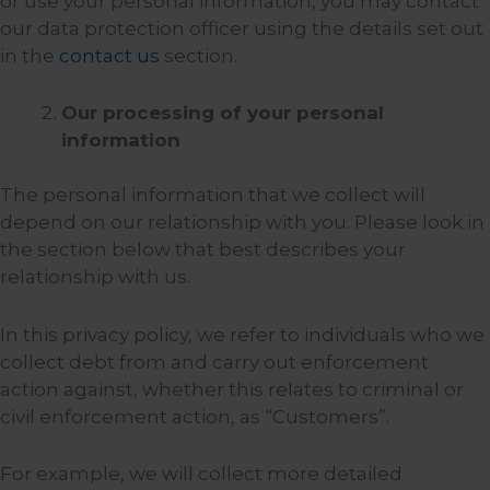
or use your personal information, you may contact
our data protection officer using the details set out
in the
contact us
section.
Our processing of your personal
information
The personal information that we collect will
depend on our relationship with you. Please look in
the section below that best describes your
relationship with us.
In this privacy policy, we refer to individuals who we
collect debt from and carry out enforcement
action against, whether this relates to criminal or
civil enforcement action, as “Customers”.
For example, we will collect more detailed