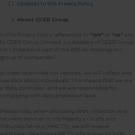
Updates to this Privacy Policy
About CDER Group
In this Privacy Policy references to
“we”
or
“us”
are
to CDER Group Limited, a subsidiary of CDER Group
UK Limited and part of the BREXA Holdings Inc.
group of companies.”
In order to provide our services, we will collect and
use data about individuals. This means that we are
a ‘data controller’ and we are responsible for
complying with data protection laws.
Please note, when providing debt collection and
recovery services to His Majesty’s Courts and
Tribunals Service (HMCTS), we will receive
additional data from HMCTS which may include