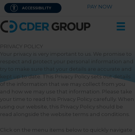
Skip
PAY NOW
ACCESSIBILITY
to
content
PRIVACY POLICY
Your privacy is very important to us. We promise to
respect and protect your personal information and
try to make sure that your details are accurate and
kept up to date. This Privacy Policy sets out details
of the information that we may collect from you
and how we may use that information. Please take
your time to read this Privacy Policy carefully. When
using our website, this Privacy Policy should be
read alongside the website terms and conditions.
Click on the menu items below to quickly navigate