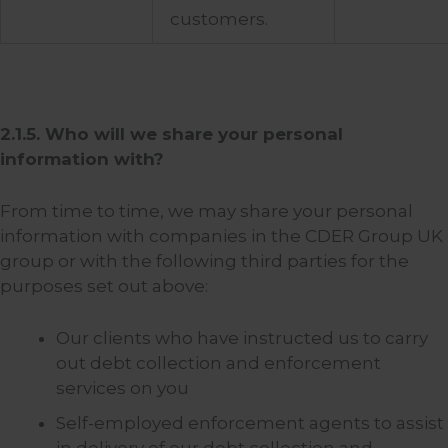
customers.
2.1.5. Who will we share your personal
information with?
From time to time, we may share your personal
information with companies in the CDER Group UK
group or with the following third parties for the
purposes set out above:
Our clients who have instructed us to carry
out debt collection and enforcement
services on you
Self-employed enforcement agents to assist