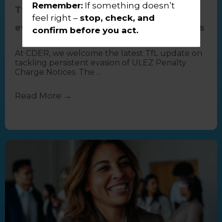
Remember:
If something doesn’t
TfL update on tackling persistent
feel right –
stop, check, and
evasion of ULEZ Penalty Charge Notices
confirm before you act.
At CDER, we welcome the latest TfL update on
tackling persistent evasion of ULEZ Penalty
Charge Notices. The ...
Read More
→