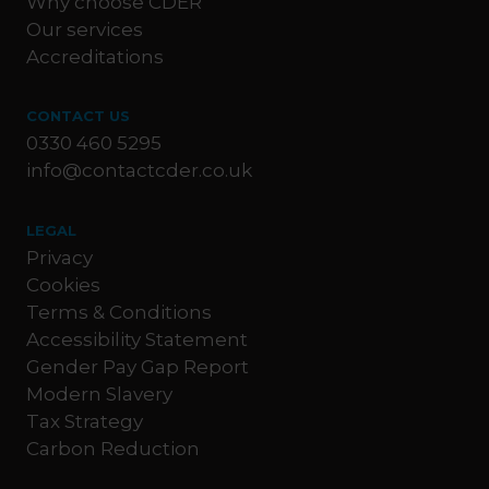
Why choose CDER
Our services
Accreditations
CONTACT US
0330 460 5295
info@contactcder.co.uk
LEGAL
Privacy
Cookies
Terms & Conditions
Accessibility Statement
Gender Pay Gap Report
Modern Slavery
Tax Strategy
Carbon Reduction