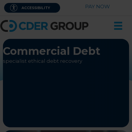
Skip
PAY NOW
ACCESSIBILITY
to
content
Commercial Debt
specialist ethical debt recovery