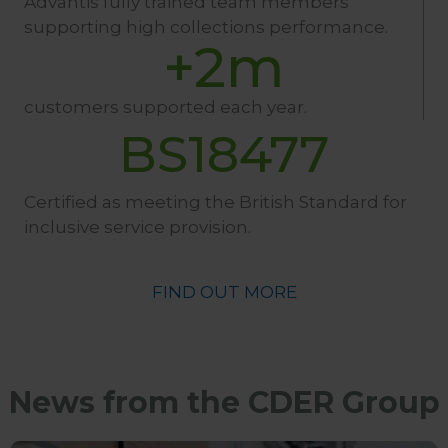
Advantis fully trained team members
supporting high collections performance.
+
2
m
customers supported each year.
BS18477
Certified as meeting the British Standard for
inclusive service provision.
FIND OUT MORE
News from the CDER Group