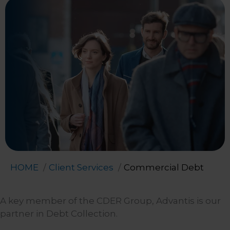
HOME
Client Services
Commercial Debt
A key member of the CDER Group, Advantis is our
partner in Debt Collection.