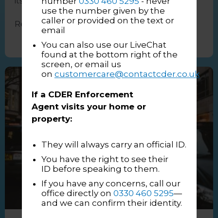
number
0330 460 5295
- never
itself. And while ...
use the number given by the
caller or provided on the text or
Read More
→
email
You can also use our LiveChat
found at the bottom right of the
screen, or email us
on
customercare@contactcder.co.uk
If a CDER Enforcement
Agent visits your home or
property:
They will always carry an official ID.
You have the right to see their
ID before speaking to them.
If you have any concerns, call our
office directly on
0330 460 5295
—
and we can confirm their identity.