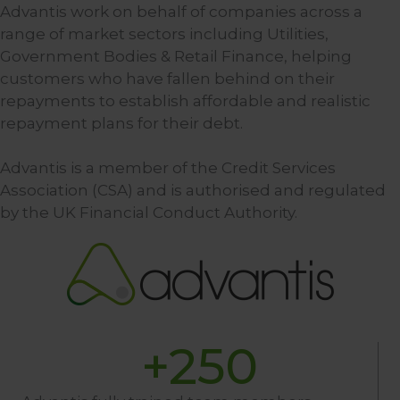
Advantis work on behalf of companies across a
range of market sectors including Utilities,
Government Bodies & Retail Finance, helping
customers who have fallen behind on their
repayments to establish affordable and realistic
repayment plans for their debt.
Advantis is a member of the Credit Services
Association (CSA) and is authorised and regulated
by the UK Financial Conduct Authority.
+
250