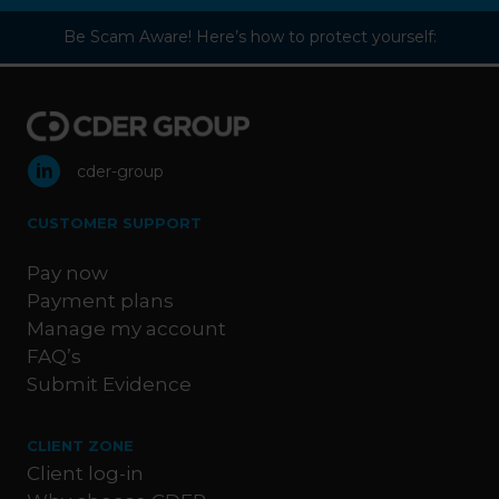
Be Scam Aware! Here’s how to protect yourself:
cder-group
CUSTOMER SUPPORT
Pay now
Payment plans
Manage my account
FAQ’s
Submit Evidence
CLIENT ZONE
Client log-in