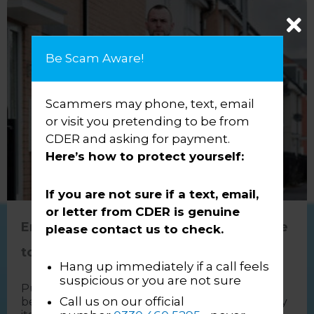
Be Scam Aware!
Scammers may phone, text, email
or visit you pretending to be from
CDER and asking for payment.
Here’s how to protect yourself:
If you are not sure if a text, email,
or letter from CDER is genuine
Enforcement Isn’t the Enemy – It’s Time
please contact us to check.
to Change the Narrative
Hang up immediately if a call feels
suspicious or you are not sure
Public perception of enforcement has long
Call us on our official
been shaped more by the media than by reality