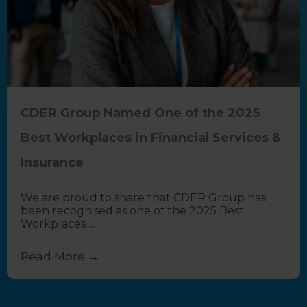
CDER Group Named One of the 2025
Best Workplaces in Financial Services &
Insurance
We are proud to share that CDER Group has
been recognised as one of the 2025 Best
Workplaces ...
Read More
→