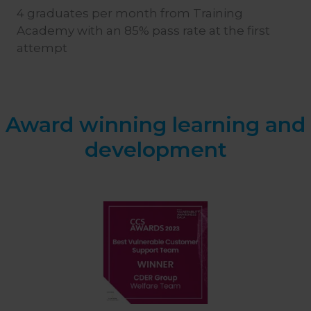
4 graduates per month from Training
Academy with an 85% pass rate at the first
attempt
Award winning learning and
development