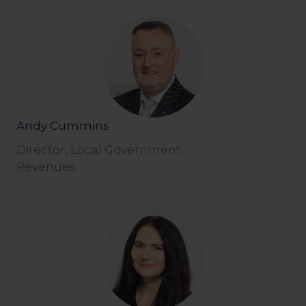
Andy Cummins
Director, Local Government
Revenues