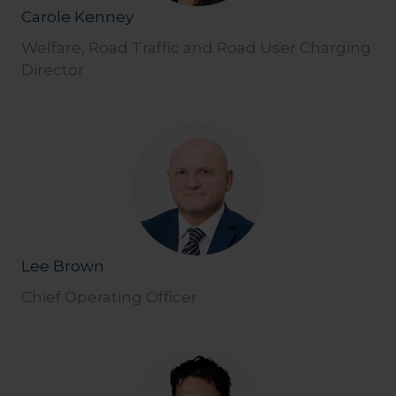
Carole Kenney
Welfare, Road Traffic and Road User Charging
Director
Lee Brown
Chief Operating Officer