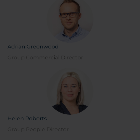
Adrian Greenwood
Group Commercial Director
Helen Roberts
Group People Director