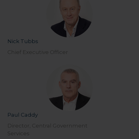
Nick Tubbs
Chief Executive Officer
Paul Caddy
Director, Central Government
Services