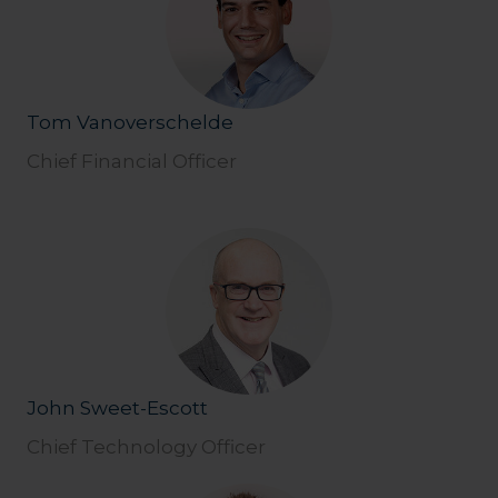
Tom Vanoverschelde
Chief Financial Officer
John Sweet-Escott
Chief Technology Officer