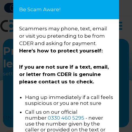
Skip
PAY NOW
ACCESSIBILITY
Be Scam Aware!
to
content
Scammers may phone, text, email
or visit you pretending to be from
CDER and asking for payment.
Progressive
Here’s how to protect yourself:
leadership
If you are not sure if a text, email,
setting higher industry standards
or letter from CDER is genuine
please contact us to check.
Hang up immediately if a call feels
suspicious or you are not sure
Call us on our official
FIND OUT HOW
number
0330 460 5295
- never
use the number given by the
caller or provided on the text or