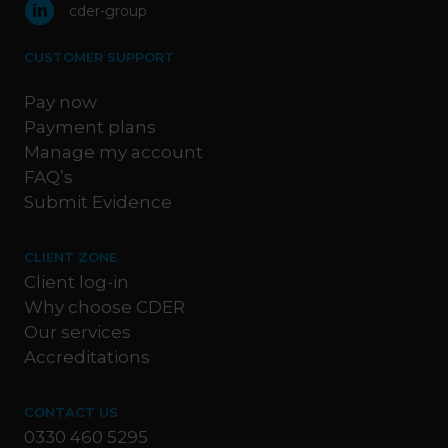
cder-group
CUSTOMER SUPPORT
Pay now
Payment plans
Manage my account
FAQ’s
Submit Evidence
CLIENT ZONE
Client log-in
Why choose CDER
Our services
Accreditations
CONTACT US
0330 460 5295