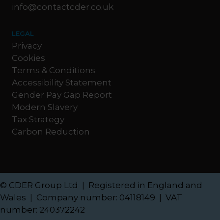
info@contactcder.co.uk
LEGAL
Privacy
Cookies
Terms & Conditions
Accessibility Statement
Gender Pay Gap Report
Modern Slavery
Tax Strategy
Carbon Reduction
© CDER Group Ltd | Registered in England and
Wales | Company number: 04118149 | VAT
number: 240372242