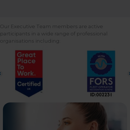
Our Executive Team members are active
participants in a wide range of professional
organisations including: