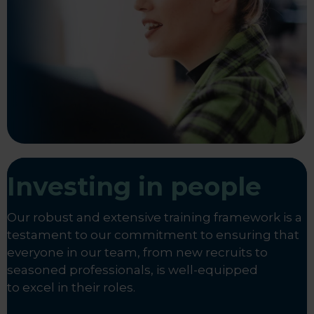
Investing in people
Our robust and extensive training framework is a
testament to our commitment to ensuring that
everyone in our team, from new recruits to
seasoned professionals, is well-equipped
to excel in their roles.