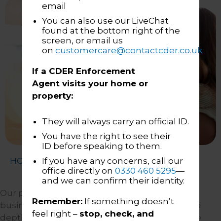
email
You can also use our LiveChat
found at the bottom right of the
screen, or email us
on
customercare@contactcder.co.uk
If a CDER Enforcement
Agent visits your home or
property:
They will always carry an official ID.
You have the right to see their
ID before speaking to them.
HOME
About Us
Our People
If you have any concerns, call our
office directly on
0330 460 5295
—
and we can confirm their identity.
Our people are the most important part of our
Remember:
If something doesn’t
business, and we are proud of the breadth and
feel right –
stop, check, and
depth of complementary skills and experience