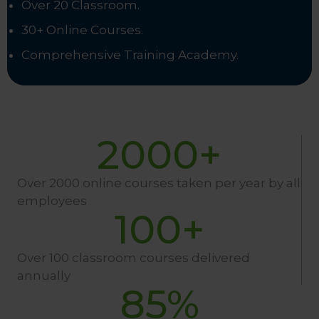
Over 20 Classroom.
30+ Online Courses.
Comprehensive Training Academy.
2000
+
Over 2000 online courses taken per year by all
employees
100
+
Over 100 classroom courses delivered
annually
85
%