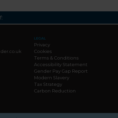
:
LEGAL
Privacy
der.co.uk
Cookies
Terms & Conditions
Accessibility Statement
Gender Pay Gap Report
Modern Slavery
Tax Strategy
Carbon Reduction