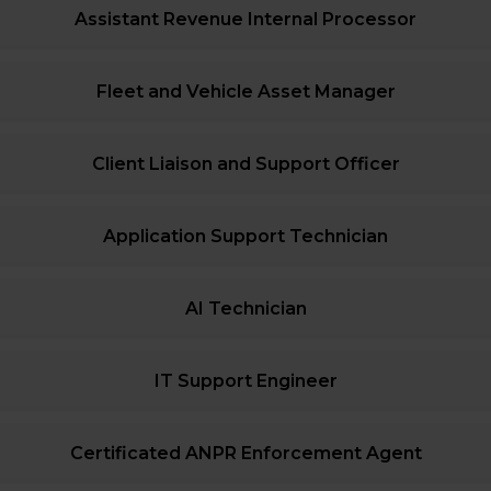
Assistant Revenue Internal Processor
Fleet and Vehicle Asset Manager
Client Liaison and Support Officer
Application Support Technician
AI Technician
IT Support Engineer
Certificated ANPR Enforcement Agent