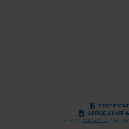
CERTIFICA
OFFICE STAFF 
Please
contact us
if you n