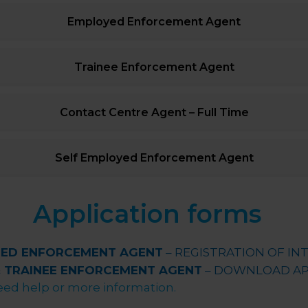
Employed Enforcement Agent
Trainee Enforcement Agent
Contact Centre Agent – Full Time
Self Employed Enforcement Agent
Application forms
TED ENFORCEMENT AGENT
– REGISTRATION OF IN
& TRAINEE ENFORCEMENT AGENT
– DOWNLOAD AP
eed help or more information.