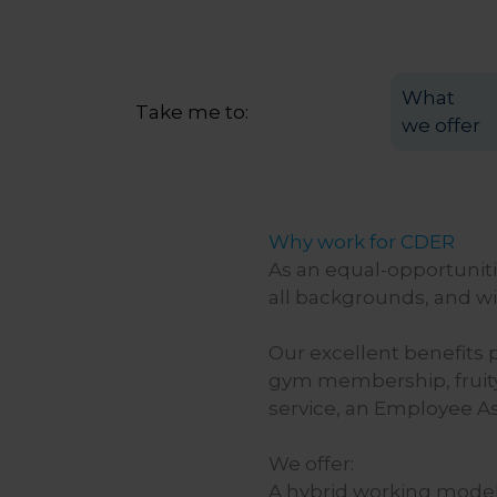
What
Take me to:
we offer
Why work for CDER
As an equal-opportunit
all backgrounds, and wil
Our excellent benefits 
gym membership, fruity
service, an Employee As
We offer:
A hybrid working model 