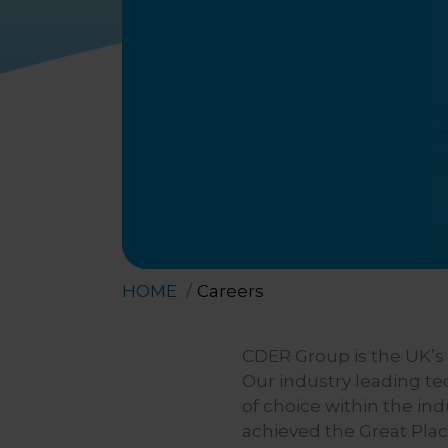
HOME
Careers
CDER Group is the UK’s f
Our industry leading t
of choice within the in
achieved the Great Plac