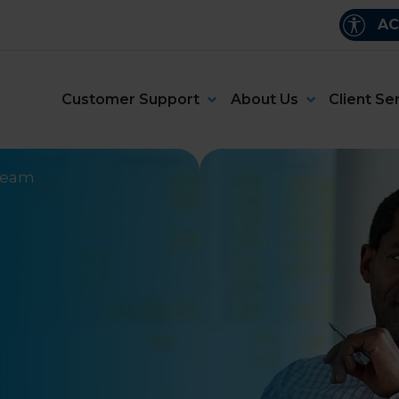
AC
Customer Support
About Us
Client Se
 team