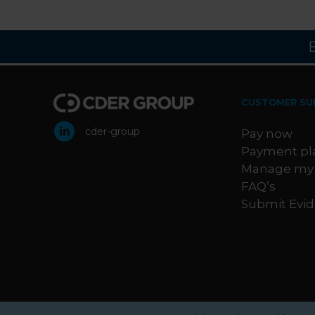
CUSTOMER SU
cder-group
Pay now
Payment pl
Manage my
FAQ’s
Submit Evi