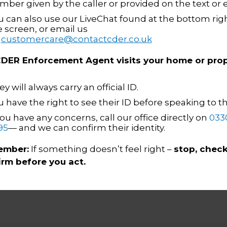
heir training programme. I’ve 
mber given by the caller or provided on the text or 
u can also use our LiveChat found at the bottom righ
und my managing of vulnerabl
e screen, or email us
 come from the training acade
n
customercare@contactcder.co.uk
whilst out with my mentors. A
 CDER Enforcement Agent visits your home or prop
 have been addressed well in a
y will always carry an official ID.
ve felt supported throughout t
u have the right to see their ID before speaking to 
you have any concerns, call our office directly on
033
Daniel Garrett
CDER EA Academy Graduate
95
— and we can confirm their identity.
mber:
If something doesn’t feel right –
stop, check
irm before you act.