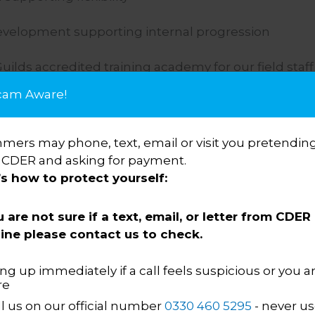
evelopment supporting internal progression
Guilds accredited training academy for our field staff
cam Aware!
focus group, giving employees a voice
opment Programme
ers may phone, text, email or visit you pretending
 CDER and asking for payment.
’s how to protect yourself:
u are not sure if a text, email, or letter from CDER 
ine please contact us to check.
ng up immediately if a call feels suspicious or you a
re
up are above other enforcem
ll us on our official number
0330 460 5295
- never us