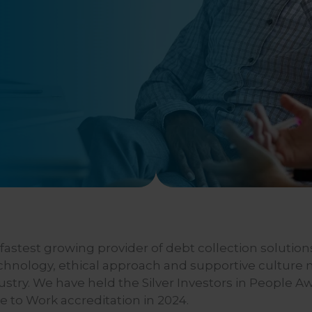
astest growing provider of debt collection solutions
echnology, ethical approach and supportive culture
dustry. We have held the Silver Investors in People A
e to Work accreditation in 2024.