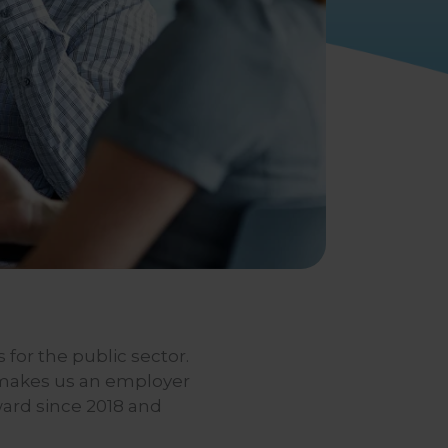
 for the public sector.
 makes us an employer
ward since 2018 and