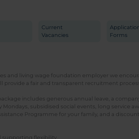
Current
Applicatio
Vacancies
Forms
ies and living wage foundation employer we encour
l provide a fair and transparent recruitment process 
package includes generous annual leave, a company 
 Mondays, subsidised social events, long service a
sistance Programme for your family, and a discount
supporting flexibility