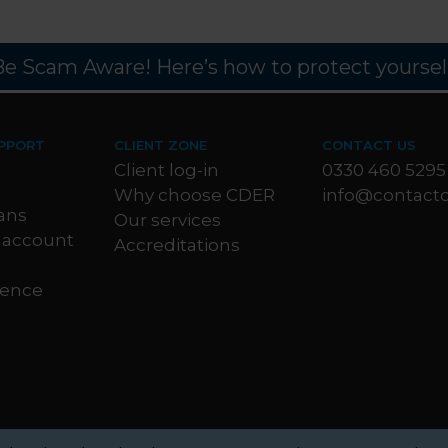
Be Scam Aware! Here’s how to protect yourself
PPORT
CLIENT ZONE
CONTACT US
Client log-in
0330 460 5295
Why choose CDER
info@contactc
ans
Our services
 account
Accreditations
dence