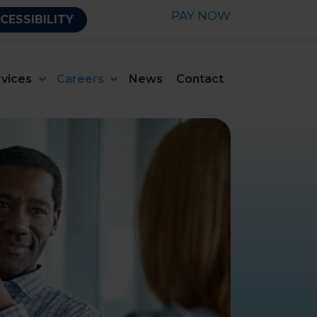
PAY NOW
CESSIBILITY
rvices
Careers
News
Contact