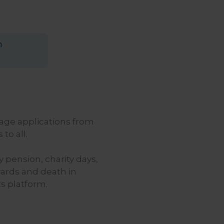
n
age applications from
to all.
pension, charity days,
wards and death in
s platform.