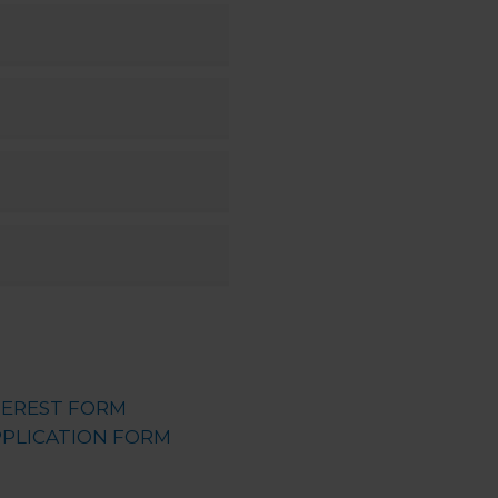
TEREST FORM
PLICATION FORM