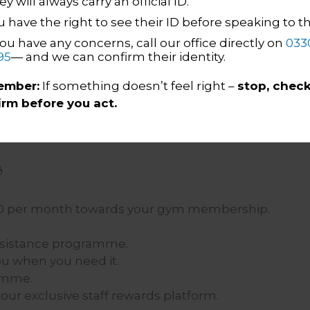
y will always carry an official ID.
ave outstanding phone skills and can
u have the right to see their ID before speaking to 
vely.
you have any concerns, call our office directly on
033
iasm and empathy shine through in every
95
— and we can confirm their identity.
 information quickly and adapt to changing
mber:
If something doesn’t feel right –
stop, check
irm before you act.
llaborative environment and contribute to a

 £20 per month towards your gym membership.
ssistance programme.
u when you need it.
ramme.
ur exclusive staff rewards platform.