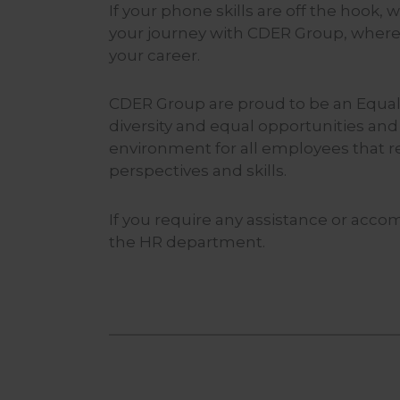
If your phone skills are off the hook,
your journey with CDER Group, where
your career.
CDER Group are proud to be an Equal
diversity and equal opportunities and
environment for all employees that r
perspectives and skills.
If you require any assistance or acco
the HR department.