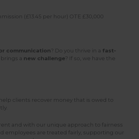
ission (£13.45 per hour) OTE £30,000
 for communication
? Do you thrive in a
fast-
 brings a
new challenge
? If so, we have the
elp clients recover money that is owed to
ly.
rent and with our unique approach to fairness
d employees are treated fairly, supporting our