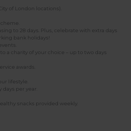
ity of London locations).
 scheme.
asing to 28 days. Plus, celebrate with extra days
rking bank holidays!
events.
to a charity of your choice – up to two days
ervice awards.
r lifestyle.
y days per year.
healthy snacks provided weekly.