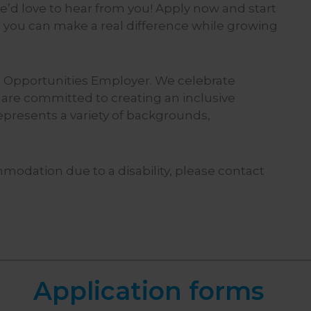
 we’d love to hear from you! Apply now and start
 you can make a real difference while growing
 Opportunities Employer. We celebrate
 are committed to creating an inclusive
epresents a variety of backgrounds,
mmodation due to a disability, please contact
Application forms