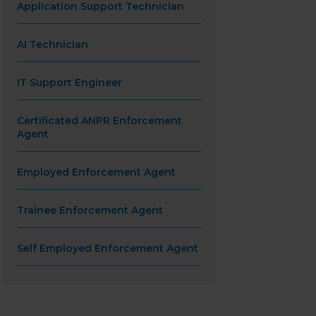
Application Support Technician
AI Technician
IT Support Engineer
Certificated ANPR Enforcement
Agent
Employed Enforcement Agent
Trainee Enforcement Agent
Self Employed Enforcement Agent