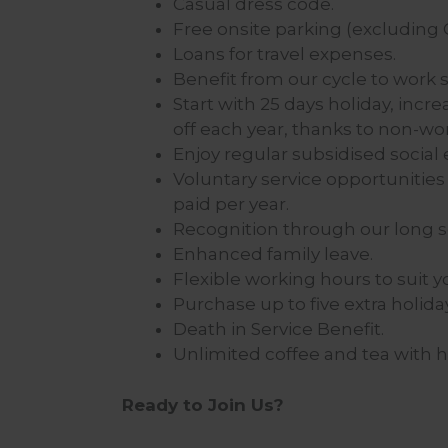
Casual dress code.
Free onsite parking (excluding C
Loans for travel expenses.
Benefit from our cycle to work
Start with 25 days holiday, incre
off each year, thanks to non-wo
Enjoy regular subsidised social 
Voluntary service opportunities 
paid per year.
Recognition through our long s
Enhanced family leave.
Flexible working hours to suit you
Purchase up to five extra holida
Death in Service Benefit.
Unlimited coffee and tea with 
Ready to Join Us?