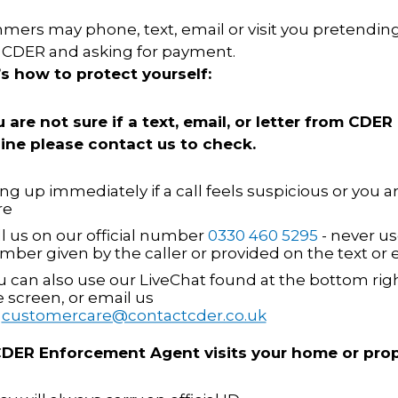
ers may phone, text, email or visit you pretending
 CDER and asking for payment.
’s how to protect yourself:
u are not sure if a text, email, or letter from CDER 
ing telephone calls are answered promptly
ine please contact us to check.
 company guidelines and procedures.
responses adhere to all applicable internal
ng up immediately if a call feels suspicious or you a
re
eedback to the Contact Centre Team Leader on
eing handled.
ll us on our official number
0330 460 5295
- never us
mber given by the caller or provided on the text or 
systems to maintain accurate records for both
u can also use our LiveChat found at the bottom righ
e screen, or email us
 the needs of customers with those of CDER
n
customercare@contactcder.co.uk
lutions
 CDER Enforcement Agent visits your home or prop