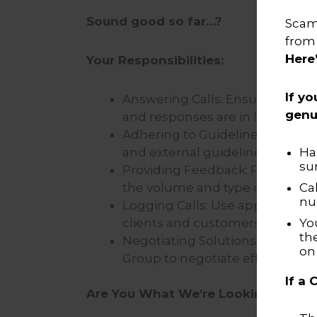
Sound good so far…?
Scamm
from
Here
Your Responsibilities:
If yo
Answering Calls: Ensure incom
genu
and responses are in line with
Adhering to Guidelines: Ensure 
and external guidelines.
Ha
su
Providing Feedback: Provide f
the volume and type of cases b
Ca
nu
Logging Calls: Use appropriate 
clients and customers.
Yo
th
Negotiating Solutions: Balance
o
Group to negotiate effective so
If a
Are You What We’re Looking For?