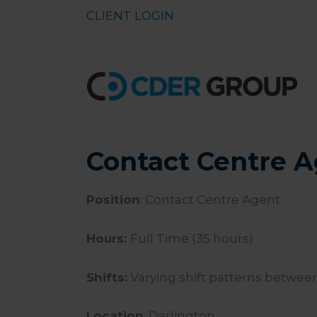
Skip
CLIENT LOGIN
to
content
Contact Centre A
Position
: Contact Centre Agent
Hours:
Full Time (35 hours)
Shifts:
Varying shift patterns betwe
Location
: Darlington