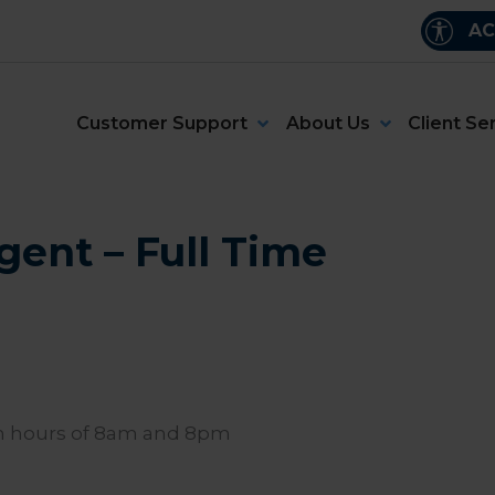
AC
Customer Support
About Us
Client Se
gent – Full Time
en hours of 8am and 8pm