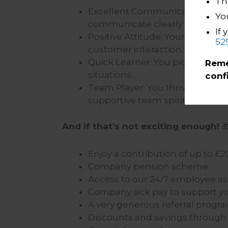
The
Excellent Communicator: You h
Yo
communicate clearly and effecti
If 
Positive Attitude: Your enthus
52
customer interaction.
Quick Learner: You pick up new
Reme
situations.
conf
Team Player: You thrive in a co
supportive team spirit.
And if that’s not exciting enough!

Enjoy a contribution of up to
Company pension scheme.
Access to our 24/7 employee a
Company sick pay to support yo
A very generous referral prog
Discounts and savings through o