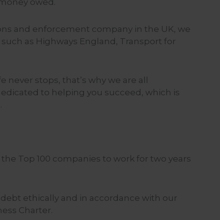
 money owed.
tions and enforcement company in the UK, we
s such as Highways England, Transport for
 never stops, that’s why we are all
dedicated to helping you succeed, which is
.
f the Top 100 companies to work for two years
t debt ethically and in accordance with our
ness Charter.