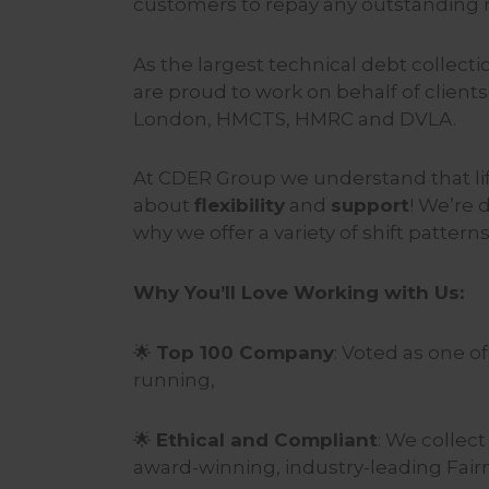
customers to repay any outstanding
As the largest technical debt collec
are proud to work on behalf of client
London, HMCTS, HMRC and DVLA.
At CDER Group we understand that life
about
flexibility
and
support
! We’re 
why we offer a variety of shift patterns
Why You’ll Love Working with Us:
🌟
Top 100 Company
: Voted as one o
running,
🌟
Ethical and Compliant
: We collec
award-winning, industry-leading Fair