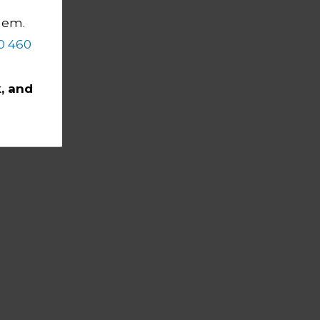
them.
0 460
, and