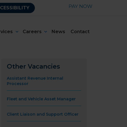
PAY NOW
CESSIBILITY
rvices
Careers
News
Contact
Other Vacancies
Assistant Revenue Internal
Processor
Fleet and Vehicle Asset Manager
Client Liaison and Support Officer