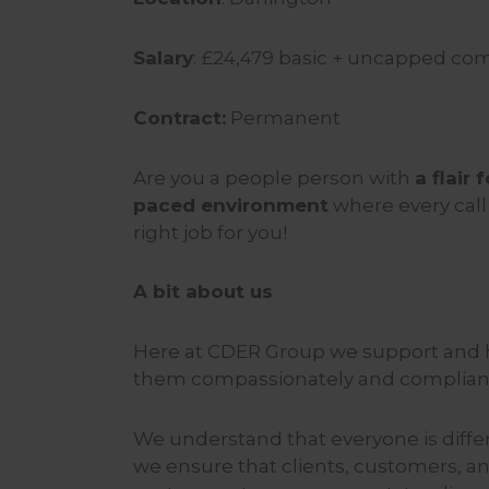
Salary
: £
24,479
basic + uncapped comm
Contract:
Permanent
Are you a people person with
a flair
paced environment
where every call
right job for you!
A bit about us
Here at CDER Group we support and h
them compassionately and compliant
We understand that everyone is diffe
we ensure that clients, customers, an