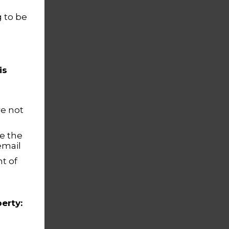
 to be
is
re not
e the
email
t of
erty: