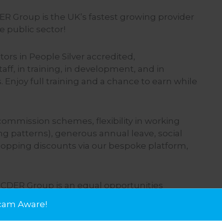
DER Group is the UK’s fastest growing provider
 public sector!
tors in People Silver accredited,
f, in training, in development, and in
 Enjoy full training and a chance to earn while
 commission schemes, flexibility in working
ng patterns), generous annual leave, social
opping discounts via our bespoke platform,
 CDER Group is an equal opportunities
 are committed to creating an inclusive
cam Aware!