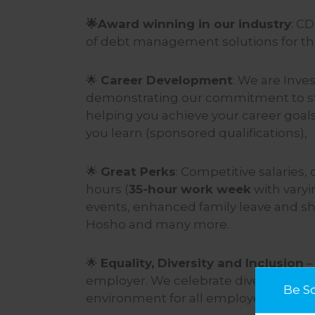
🌟
Award winning in our industry
: C
of debt management solutions for the
🌟
Career Development
: We are Inves
demonstrating our commitment to staf
helping you achieve your career goals.
you learn (sponsored qualifications),
🌟
Great Perks
: Competitive salaries,
hours (
35-hour work week
with varyi
events, enhanced family leave and sh
Hosho and many more.
🌟
Equality, Diversity and Inclusion
–
employer. We celebrate diversity and
Be S
environment for all employees.