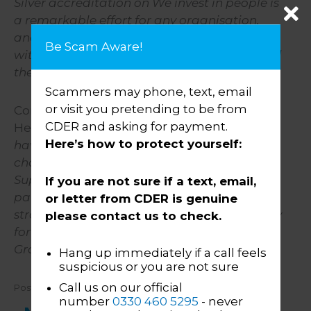
Silver accreditation on We invest in people is
a remarkable effort for any organisation,
and places CDER Group in fine company
Be Scam Aware!
with a host of organisations that understand
the value of people.
”
Scammers may phone, text, email
or visit you pretending to be from
Commenting on the award, Helen Roberts,
CDER and asking for payment.
Head of HR, said:
“I am incredibly proud we
Here’s how to protect yourself:
have achieved this accreditation given the
challenging few years we have all had.
Supporting our people throughout the
If you are not sure if a text, email,
pandemic and emerging from that, as
or letter from CDER is genuine
strong as when we went into it, was a priority
please contact us to check.
for all of the leadership team here at CDER
Group.”
Hang up immediately if a call feels
suspicious or you are not sure
Call us on our official
Posted: 01 January 2022
number
0330 460 5295
- never