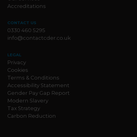
Accreditations
CONTACT US
0330 460 5295
info@contactcder.co.uk
LEGAL
Privacy
Cookies
Terms & Conditions
Accessibility Statement
Gender Pay Gap Report
Modern Slavery
Tax Strategy
Carbon Reduction