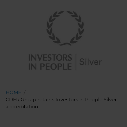
HOME
CDER Group retains Investors in People Silver
accreditation