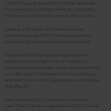
CDER Group is delighted to have retained
our Investors in People Silver accreditation,
following a comprehensive audit process.
Silver is a fantastic achievement and
something only 15% of the organisations
assessed by Investors in People achieve.
It means that the right principles are in
place but more than that, it means our
people and leaders are making active efforts
to make sure that there’s real consistency,
and everyone in the organisation are feeling
the effects!
Paul Devoy, CEO of Investors in People,
said:
“We’d like to congratulate CDER Group.