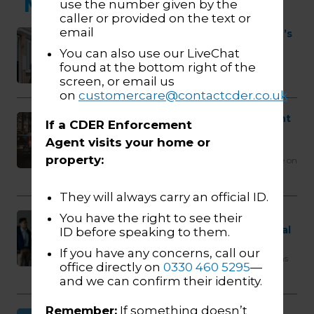
More news...
use the number given by the
caller or provided on the text or
email
Enforcement Isn’t the Enemy – It’s
Time to Change the Narrative
You can also use our LiveChat
Public perception of enforcement has long
found at the bottom right of the
been shaped more by the media than by
screen, or email us
reality itself. And while aggressive…
on
customercare@contactcder.co.uk
TfL update on tackling persistent
If a CDER Enforcement
evasion of ULEZ Penalty Charge
Agent visits your home or
Notices
property:
At CDER, we welcome the latest TfL update on
tackling persistent evasion of ULEZ Penalty
Charge Notices. The fact…
They will always carry an official ID.
CDER Group Named One of the
You have the right to see their
2025 Best Workplaces in Financial
ID before speaking to them.
Services & Insurance
If you have any concerns, call our
We are proud to share that CDER Group has
office directly on
0330 460 5295
—
been recognised as one of the 2025 Best
and we can confirm their identity.
Workplaces in…
Remember:
If something doesn’t