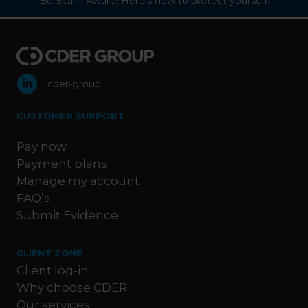
Be Scam Aware! Here’s how to protect yourself:
cder-group
CUSTOMER SUPPORT
Pay now
Payment plans
Manage my account
FAQ’s
Submit Evidence
CLIENT ZONE
Client log-in
Why choose CDER
Our services