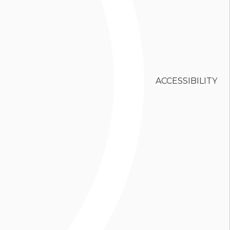
ACCESSIBILITY