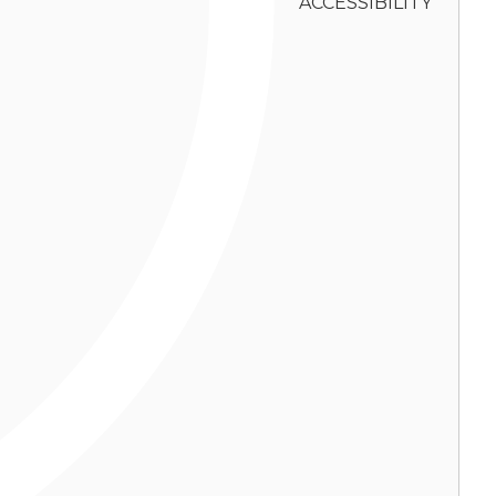
ACCESSIBILITY