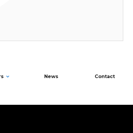
rs
News
Contact