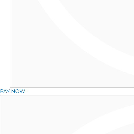
PAY NOW