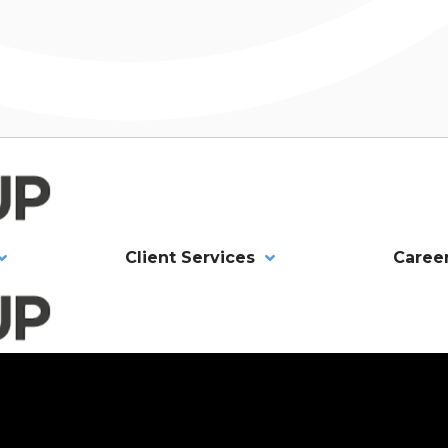
Client Services
Caree