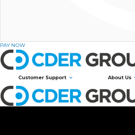
PAY NOW
Customer Support
About Us