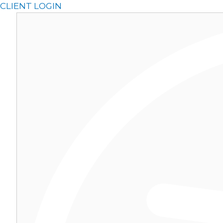
Skip
CLIENT LOGIN
to
content