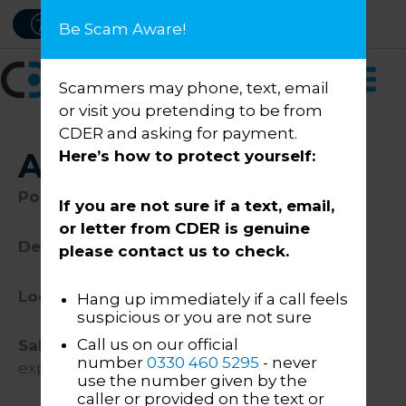
Skip
PAY NOW
ACCESSIBILITY
Be Scam Aware!
to
content
Scammers may phone, text, email
or visit you pretending to be from
CDER and asking for payment.
AI Technician
Here’s how to protect yourself:
Position
:
AI Technician
If you are not sure if a text, email,
or letter from CDER is genuine
Department:
IT
please contact us to check.
Location
: Darlington or Stoke Office
Hang up immediately if a call feels
suspicious or you are not sure
Call us on our official
Salary:
Up to £40,000 (dependent on
number
0330 460 5295
- never
experience)
use the number given by the
caller or provided on the text or