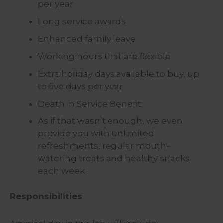
per year
Long service awards
Enhanced family leave
Working hours that are flexible
Extra holiday days available to buy, up
to five days per year
Death in Service Benefit
As if that wasn’t enough, we even
provide you with unlimited
refreshments, regular mouth-
watering treats and healthy snacks
each week
Responsibilities