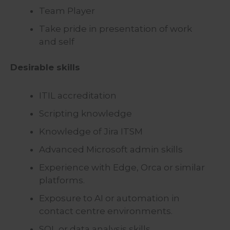
Team Player
Take pride in presentation of work
and self
Desirable skills
ITIL accreditation
Scripting knowledge
Knowledge of Jira ITSM
Advanced Microsoft admin skills
Experience with Edge, Orca or similar
platforms.
Exposure to AI or automation in
contact centre environments.
SQL or data analysis skills.