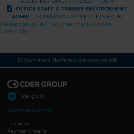
REGISTRATION OF INTEREST FORM
OFFICE STAFF & TRAINEE ENFORCEMENT
AGENT
– DOWNLOAD APPLICATION FORM
Please
contact us
if you need help or more
information.
Be Scam Aware! Here’s how to protect yourself:
cder-group
CUSTOMER SUPPORT
Pay now
Payment plans