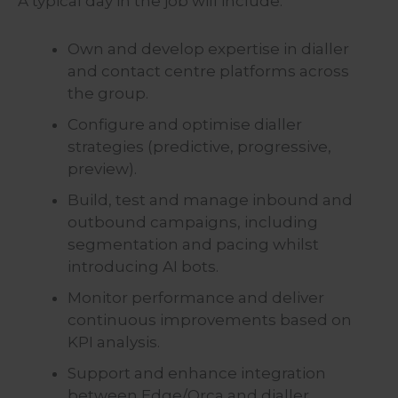
A typical day in the job will include:
Own and develop expertise in dialler
and contact centre platforms across
the group.
Configure and optimise dialler
strategies (predictive, progressive,
preview).
Build, test and manage inbound and
outbound campaigns, including
segmentation and pacing whilst
introducing AI bots.
Monitor performance and deliver
continuous improvements based on
KPI analysis.
Support and enhance integration
between Edge/Orca and dialler