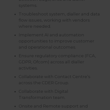
systems.
Troubleshoot system, dialler and data
flow issues, working with vendors
where needed.
Implement AI and automation
opportunities to improve customer
and operational outcomes.
Ensure regulatory compliance (FCA,
GDPR, Ofcom) across all dialler
activities.
Collaborate with Contact Centre’s
across the CDER Group.
Collaborate with Digital
Transformation team.
Onsite and Remote support and