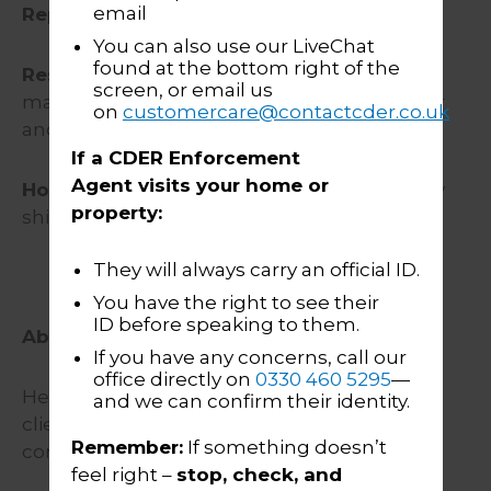
email
Reporting to:
Group Head of IT
You can also use our LiveChat
found at the bottom right of the
Responsible for:
Acting as the subject
screen, or email us
matter expert (SME) for CDER Group’s dialler
on
customercare@contactcder.co.uk
and customer contact centre platforms.
If a CDER Enforcement
Agent visits your home or
Hours:
35 hours over 5 days / Monday – Friday
property:
shifts between 07:00 to 18:00
They will always carry an official ID.
You have the right to see their
ID before speaking to them.
About CDER Group
If you have any concerns, call our
office directly on
0330 460 5295
—
Here at CDER Group we support and help
and we can confirm their identity.
clients recover money that is owed to them
Remember:
If something doesn’t
compassionately and compliantly.
feel right –
stop, check, and