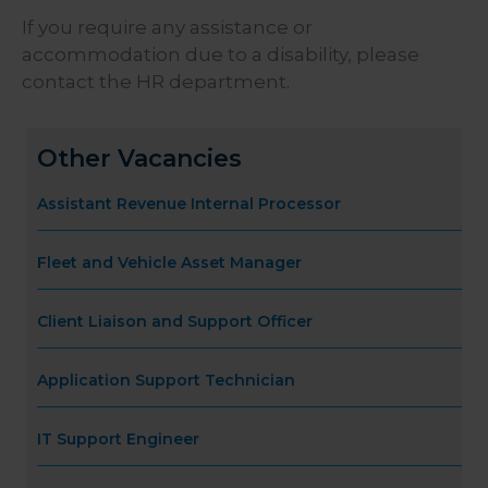
If you require any assistance or
accommodation due to a disability, please
contact the HR department.
Other Vacancies
Assistant Revenue Internal Processor
Fleet and Vehicle Asset Manager
Client Liaison and Support Officer
Application Support Technician
IT Support Engineer