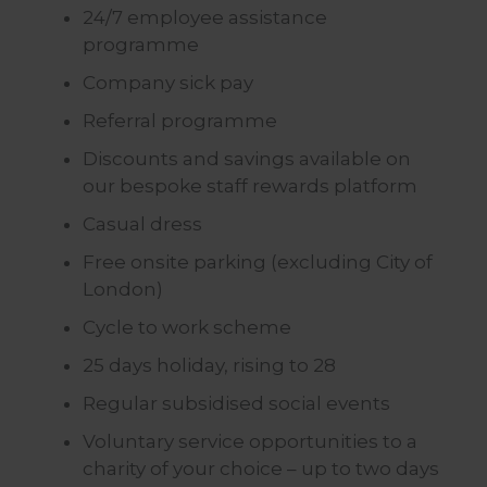
24/7 employee assistance
programme
Company sick pay
Referral programme
Discounts and savings available on
our bespoke staff rewards platform
Casual dress
Free onsite parking (excluding City of
London)
Cycle to work scheme
25 days holiday, rising to 28
Regular subsidised social events
Voluntary service opportunities to a
charity of your choice – up to two days