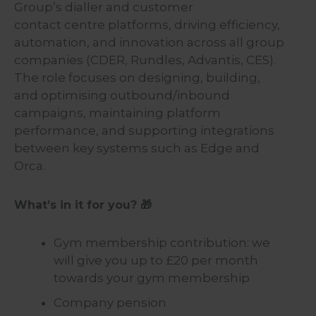
Group’s dialler and customer
contact centre platforms, driving efficiency,
automation, and innovation across all group
companies (CDER, Rundles, Advantis, CES).
The role focuses on designing, building,
and optimising outbound/inbound
campaigns, maintaining platform
performance, and supporting integrations
between key systems such as Edge and
Orca.
What’s in it for you? 🎁
Gym membership contribution: we
will give you up to £20 per month
towards your gym membership
Company pension