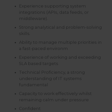
Experience supporting system
integrations (APIs, data feeds, or
middleware).
Strong analytical and problem-solving
skills.
Ability to manage multiple priorities in
a fast-paced environm
Experience of working and exceeding
SLA based targets
Technical Proficiency, a strong
understanding of IT systems
fundamental
Capacity to work effectively whilst
remaining calm under pressure
Confident