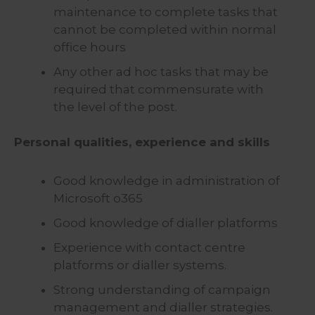
maintenance to complete tasks that
cannot be completed within normal
office hours
Any other ad hoc tasks that may be
required that commensurate with
the level of the post.
Personal qualities, experience and skills
Good knowledge in administration of
Microsoft o365
Good knowledge of dialler platforms
Experience with contact centre
platforms or dialler systems.
Strong understanding of campaign
management and dialler strategies.