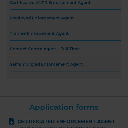
Certificated ANPR Enforcement Agent
Employed Enforcement Agent
Trainee Enforcement Agent
Contact Centre Agent – Full Time
Self Employed Enforcement Agent
Application forms
CERTIFICATED ENFORCEMENT AGENT
–