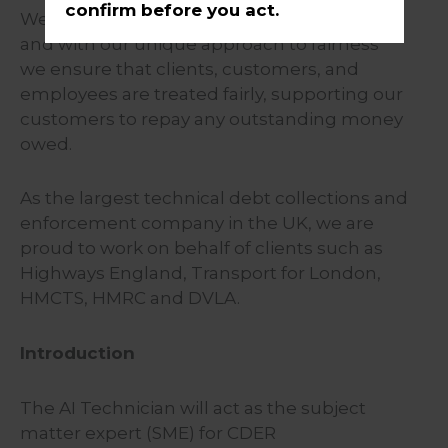
confirm before you act.
We understand that everyone is different
and with our unique approach to fairness
we ensure that clients, customers, and
employees are treated fairly, supporting our
customers to repay any outstanding money
owed.
As the largest technical debt collections and
enforcement company in the UK, we are
proud to work on behalf of clients such as
Highways England, Transport for London,
HMCTS, HMRC and DVLA.
Introduction
The AI Technician will act as the subject
matter expert (SME) for CDER