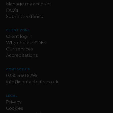
Manage my account
FAQ’s
Submit Evidence
CLIENT ZONE
Client log-in
Why choose CDER
Our services
Accreditations
CONTACT US
0330 460 5295
info@contactcder.co.uk
LEGAL
Privacy
Cookies