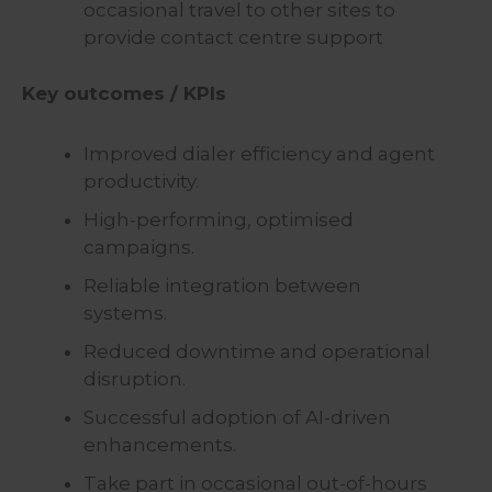
occasional travel to other sites to
provide contact centre support
Key outcomes / KPIs
Improved dialer efficiency and agent
productivity.
High-performing, optimised
campaigns.
Reliable integration between
systems.
Reduced downtime and operational
disruption.
Successful adoption of AI-driven
enhancements.
Take part in occasional out-of-hours