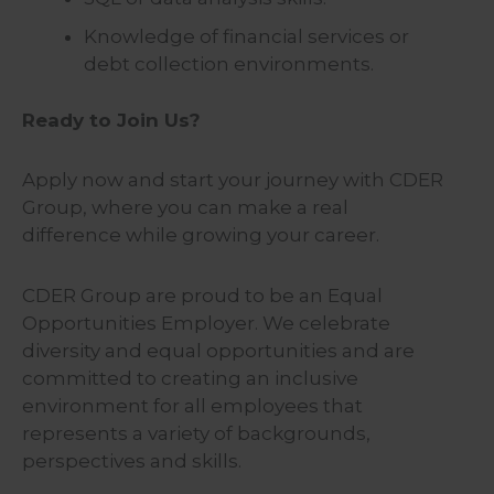
Knowledge of financial services or
debt collection environments.
Ready to Join Us?
Apply now and start your journey with CDER
Group, where you can make a real
difference while growing your career.
CDER Group are proud to be an Equal
Opportunities Employer. We celebrate
diversity and equal opportunities and are
committed to creating an inclusive
environment for all employees that
represents a variety of backgrounds,
perspectives and skills.